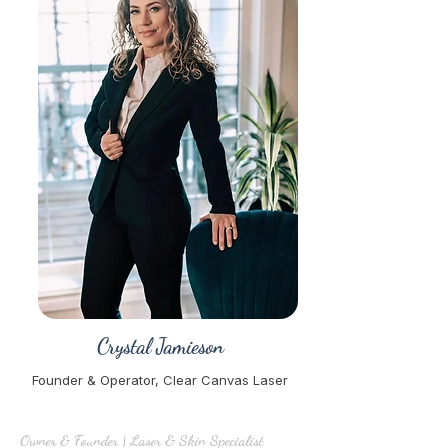
Crystal Jamieson
Founder & Operator, Clear Canvas Laser
Owner & Founder | Laser & Skin Specialist