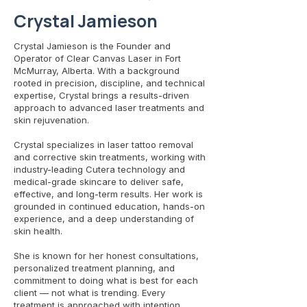
Crystal Jamieson
Crystal Jamieson is the Founder and
Operator of Clear Canvas Laser in Fort
McMurray, Alberta. With a background
rooted in precision, discipline, and technical
expertise, Crystal brings a results-driven
approach to advanced laser treatments and
skin rejuvenation.
Crystal specializes in laser tattoo removal
and corrective skin treatments, working with
industry-leading Cutera technology and
medical-grade skincare to deliver safe,
effective, and long-term results. Her work is
grounded in continued education, hands-on
experience, and a deep understanding of
skin health.
She is known for her honest consultations,
personalized treatment planning, and
commitment to doing what is best for each
client — not what is trending. Every
treatment is approached with intention,