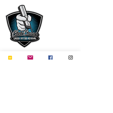
Subscribe Now
Receive exclusive offers, VIP updates, and
early access to new treatments at Clear
Canvas Laser – delivered occasionally and
thoughtfully.
No Spam. Ever.
Subscribe
I want to subscribe to your 