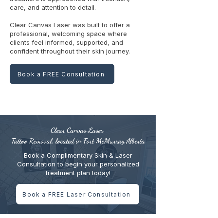
care, and attention to detail.
Clear Canvas Laser was built to offer a
professional, welcoming space where
clients feel informed, supported, and
confident throughout their skin journey.
Book a FREE Consultation
Clear Canvas Laser
Tattoo Removal, located in Fort McMurray,Alberta
Book a Complimentary Skin & Laser
Consultation to begin your personalized
treatment plan today!
Book a FREE Laser Consultation