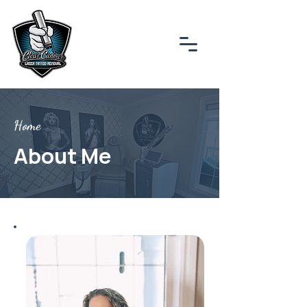
Home
About Me